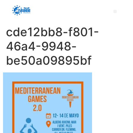
cde12bb8-f801-
46a4-9948-
be50a09895bf